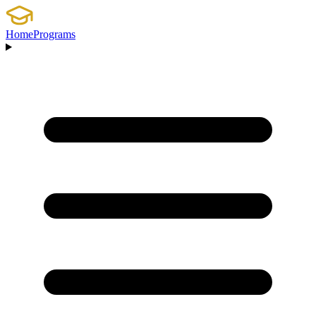
Home
Programs