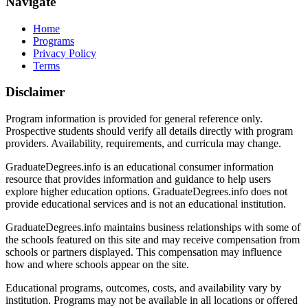
Navigate
Home
Programs
Privacy Policy
Terms
Disclaimer
Program information is provided for general reference only.
Prospective students should verify all details directly with program
providers. Availability, requirements, and curricula may change.
GraduateDegrees.info is an educational consumer information
resource that provides information and guidance to help users
explore higher education options. GraduateDegrees.info does not
provide educational services and is not an educational institution.
GraduateDegrees.info maintains business relationships with some of
the schools featured on this site and may receive compensation from
schools or partners displayed. This compensation may influence
how and where schools appear on the site.
Educational programs, outcomes, costs, and availability vary by
institution. Programs may not be available in all locations or offered