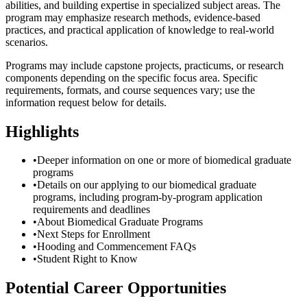
abilities, and building expertise in specialized subject areas. The
program may emphasize research methods, evidence-based
practices, and practical application of knowledge to real-world
scenarios.
Programs may include capstone projects, practicums, or research
components depending on the specific focus area. Specific
requirements, formats, and course sequences vary; use the
information request below for details.
Highlights
•
Deeper information on one or more of biomedical graduate
programs
•
Details on our applying to our biomedical graduate
programs, including program-by-program application
requirements and deadlines
•
About Biomedical Graduate Programs
•
Next Steps for Enrollment
•
Hooding and Commencement FAQs
•
Student Right to Know
Potential Career Opportunities