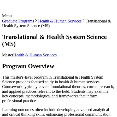
Menu
Graduate Programs
Health & Human Services
Translational &
Health System Science (MS)
Translational & Health System Science
(MS)
Master
Health & Human Services
Program Overview
This master's-level program in Translational & Health System
Science provides focused study in health & human services.
Coursework typically covers foundational theories, current research,
and applied practices relevant to the field. Students may examine
key concepts, methodologies, and frameworks that inform
professional practice.
Learning outcomes often include developing advanced analytical
and critical thinking skills, enhancing professional communication