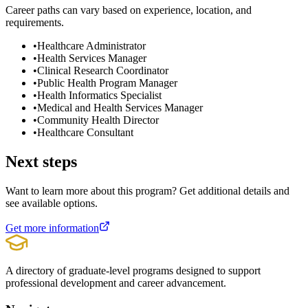
Career paths can vary based on experience, location, and
requirements.
•
Healthcare Administrator
•
Health Services Manager
•
Clinical Research Coordinator
•
Public Health Program Manager
•
Health Informatics Specialist
•
Medical and Health Services Manager
•
Community Health Director
•
Healthcare Consultant
Next steps
Want to learn more about this program? Get additional details and
see available options.
Get more information
A directory of graduate-level programs designed to support
professional development and career advancement.