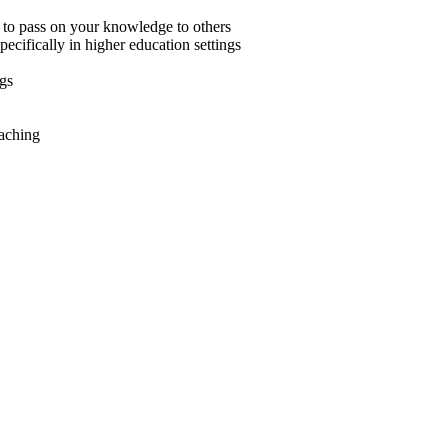
 to pass on your knowledge to others
ecifically in higher education settings
ngs
eaching