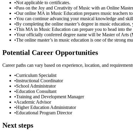
•
Not applicable to certificates.
•
Pass on the Joy and Creativity of Music with an Online Maste
•
Our online MA in Music Education prepares music teachers to en
•
You can continue advancing your musical knowledge and skills
•
By completing the online master’s degree in music education, 
•
This MA in Music Education can prepare you to head into the 
•
Your officially conferred degree name will be Master of Arts
•
The online master’s in music education is one of the strong mu
Potential Career Opportunities
Career paths can vary based on experience, location, and requirement
•
Curriculum Specialist
•
Instructional Coordinator
•
School Administrator
•
Education Consultant
•
Training and Development Manager
•
Academic Advisor
•
Higher Education Administrator
•
Educational Program Director
Next steps