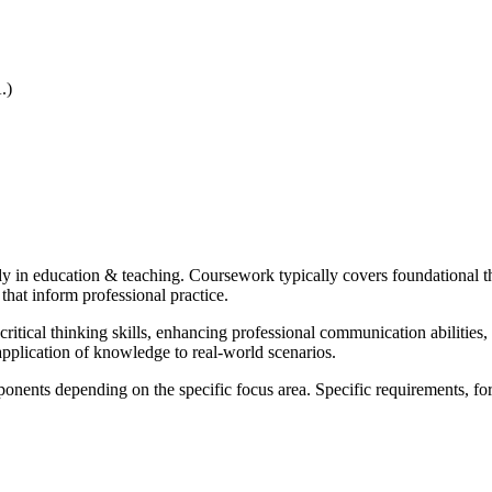
.)
in education & teaching. Coursework typically covers foundational theor
at inform professional practice.
itical thinking skills, enhancing professional communication abilities,
pplication of knowledge to real-world scenarios.
onents depending on the specific focus area. Specific requirements, fo