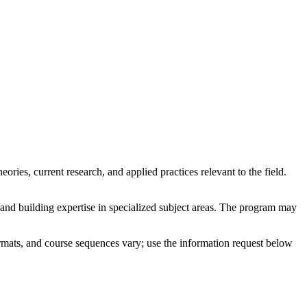
ies, current research, and applied practices relevant to the field.
 and building expertise in specialized subject areas. The program may
rmats, and course sequences vary; use the information request below