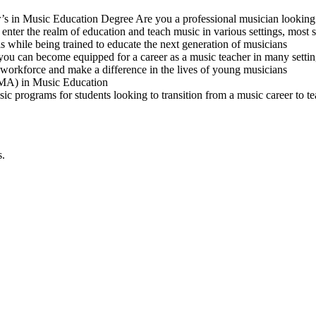
r’s in Music Education Degree Are you a professional musician looking
ter the realm of education and teach music in various settings, most sp
 while being trained to educate the next generation of musicians
you can become equipped for a career as a music teacher in many setti
workforce and make a difference in the lives of young musicians
 (MA) in Music Education
sic programs for students looking to transition from a music career to t
s.