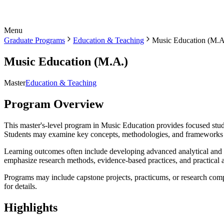
Menu
Graduate Programs
Education & Teaching
Music Education (M.A
Music Education (M.A.)
Master
Education & Teaching
Program Overview
This master's-level program in Music Education provides focused study 
Students may examine key concepts, methodologies, and frameworks th
Learning outcomes often include developing advanced analytical and cr
emphasize research methods, evidence-based practices, and practical a
Programs may include capstone projects, practicums, or research comp
for details.
Highlights