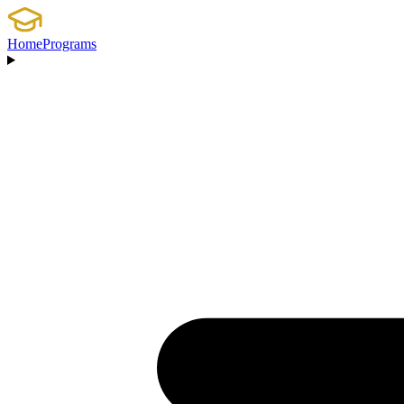
Home
Programs