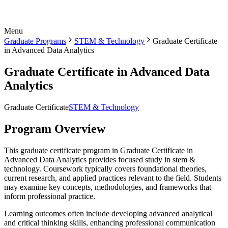
Menu
Graduate Programs
STEM & Technology
Graduate Certificate
in Advanced Data Analytics
Graduate Certificate in Advanced Data
Analytics
Graduate Certificate
STEM & Technology
Program Overview
This graduate certificate program in Graduate Certificate in
Advanced Data Analytics provides focused study in stem &
technology. Coursework typically covers foundational theories,
current research, and applied practices relevant to the field. Students
may examine key concepts, methodologies, and frameworks that
inform professional practice.
Learning outcomes often include developing advanced analytical
and critical thinking skills, enhancing professional communication