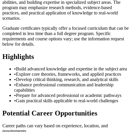
abilities, and building expertise in specialized subject areas. The
program may emphasize research methods, evidence-based
practices, and practical application of knowledge to real-world
scenarios.
Graduate certificates typically offer a focused curriculum that can be
completed in less time than a full degree program. Specific
requirements and course options vary; use the information request
below for details.
Highlights
•
Build advanced knowledge and expertise in the subject area
•
Explore core theories, frameworks, and applied practices
•
Develop critical thinking, research, and analytical skills
•
Enhance professional communication and leadership
capabilities
•
Prepare for advanced professional or academic pathways
•
Gain practical skills applicable to real-world challenges
Potential Career Opportunities
Career paths can vary based on experience, location, and
requirements.