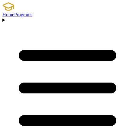
Home
Programs