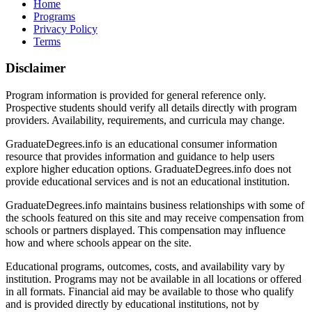
Home
Programs
Privacy Policy
Terms
Disclaimer
Program information is provided for general reference only.
Prospective students should verify all details directly with program
providers. Availability, requirements, and curricula may change.
GraduateDegrees.info is an educational consumer information
resource that provides information and guidance to help users
explore higher education options. GraduateDegrees.info does not
provide educational services and is not an educational institution.
GraduateDegrees.info maintains business relationships with some of
the schools featured on this site and may receive compensation from
schools or partners displayed. This compensation may influence
how and where schools appear on the site.
Educational programs, outcomes, costs, and availability vary by
institution. Programs may not be available in all locations or offered
in all formats. Financial aid may be available to those who qualify
and is provided directly by educational institutions, not by