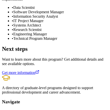
•
Data Scientist
•
Software Development Manager
•
Information Security Analyst
•
IT Project Manager
•
Systems Architect
•
Research Scientist
•
Engineering Manager
•
Technical Program Manager
Next steps
Want to learn more about this program? Get additional details and
see available options.
Get more information
A directory of graduate-level programs designed to support
professional development and career advancement.
Navigate