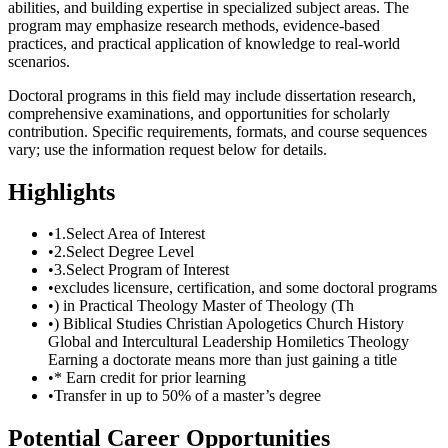
abilities, and building expertise in specialized subject areas. The
program may emphasize research methods, evidence-based
practices, and practical application of knowledge to real-world
scenarios.
Doctoral programs in this field may include dissertation research,
comprehensive examinations, and opportunities for scholarly
contribution. Specific requirements, formats, and course sequences
vary; use the information request below for details.
Highlights
•
1.Select Area of Interest
•
2.Select Degree Level
•
3.Select Program of Interest
•
excludes licensure, certification, and some doctoral programs
•
) in Practical Theology Master of Theology (Th
•
) Biblical Studies Christian Apologetics Church History
Global and Intercultural Leadership Homiletics Theology
Earning a doctorate means more than just gaining a title
•
* Earn credit for prior learning
•
Transfer in up to 50% of a master’s degree
Potential Career Opportunities