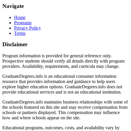
Navigate
Home
Programs
Privacy Policy
Terms
Disclaimer
Program information is provided for general reference only.
Prospective students should verify all details directly with program
providers. Availability, requirements, and curricula may change.
GraduateDegrees.info is an educational consumer information
resource that provides information and guidance to help users
explore higher education options. GraduateDegrees.info does not
provide educational services and is not an educational institution.
GraduateDegrees.info maintains business relationships with some of
the schools featured on this site and may receive compensation from
schools or partners displayed. This compensation may influence
how and where schools appear on the site.
Educational programs, outcomes, costs, and availability vary by