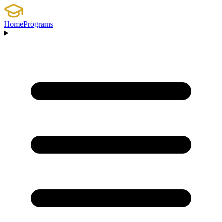
Home
Programs