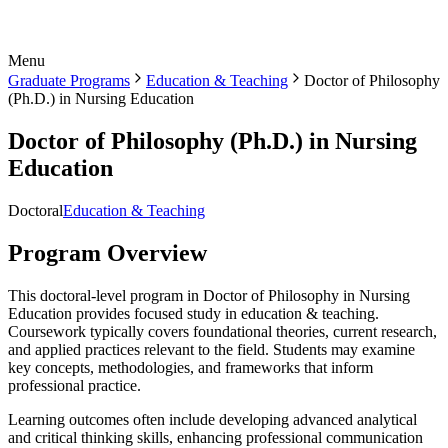
Menu
Graduate Programs
Education & Teaching
Doctor of Philosophy
(Ph.D.) in Nursing Education
Doctor of Philosophy (Ph.D.) in Nursing
Education
Doctoral
Education & Teaching
Program Overview
This doctoral-level program in Doctor of Philosophy in Nursing
Education provides focused study in education & teaching.
Coursework typically covers foundational theories, current research,
and applied practices relevant to the field. Students may examine
key concepts, methodologies, and frameworks that inform
professional practice.
Learning outcomes often include developing advanced analytical
and critical thinking skills, enhancing professional communication