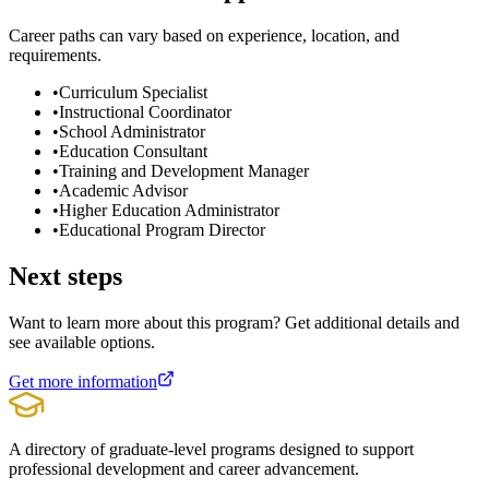
Career paths can vary based on experience, location, and
requirements.
•
Curriculum Specialist
•
Instructional Coordinator
•
School Administrator
•
Education Consultant
•
Training and Development Manager
•
Academic Advisor
•
Higher Education Administrator
•
Educational Program Director
Next steps
Want to learn more about this program? Get additional details and
see available options.
Get more information
A directory of graduate-level programs designed to support
professional development and career advancement.