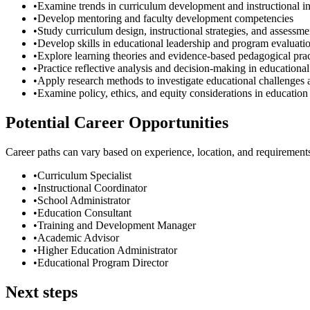
•
Examine trends in curriculum development and instructional i
•
Develop mentoring and faculty development competencies
•
Study curriculum design, instructional strategies, and assessm
•
Develop skills in educational leadership and program evaluati
•
Explore learning theories and evidence-based pedagogical prac
•
Practice reflective analysis and decision-making in educational
•
Apply research methods to investigate educational challenges 
•
Examine policy, ethics, and equity considerations in education
Potential Career Opportunities
Career paths can vary based on experience, location, and requirement
•
Curriculum Specialist
•
Instructional Coordinator
•
School Administrator
•
Education Consultant
•
Training and Development Manager
•
Academic Advisor
•
Higher Education Administrator
•
Educational Program Director
Next steps