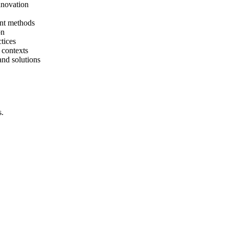
nnovation
ent methods
on
tices
 contexts
and solutions
s.