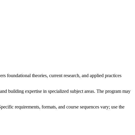
s foundational theories, current research, and applied practices
 and building expertise in specialized subject areas. The program may
Specific requirements, formats, and course sequences vary; use the