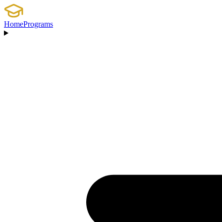
Home
Programs