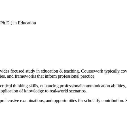
(Ph.D.) in Education
ides focused study in education & teaching. Coursework typically cover
es, and frameworks that inform professional practice.
itical thinking skills, enhancing professional communication abilities,
pplication of knowledge to real-world scenarios.
prehensive examinations, and opportunities for scholarly contribution. 