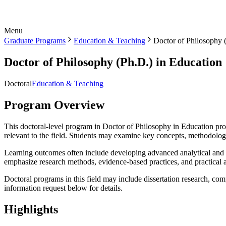
Menu
Graduate Programs
Education & Teaching
Doctor of Philosophy 
Doctor of Philosophy (Ph.D.) in Education
Doctoral
Education & Teaching
Program Overview
This doctoral-level program in Doctor of Philosophy in Education prov
relevant to the field. Students may examine key concepts, methodologi
Learning outcomes often include developing advanced analytical and cr
emphasize research methods, evidence-based practices, and practical a
Doctoral programs in this field may include dissertation research, com
information request below for details.
Highlights