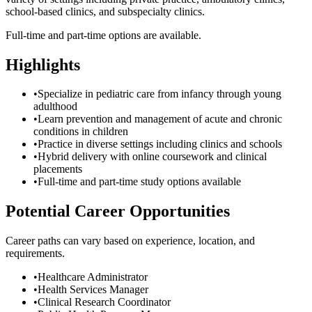
school-based clinics, and subspecialty clinics.
Full-time and part-time options are available.
Highlights
•
Specialize in pediatric care from infancy through young
adulthood
•
Learn prevention and management of acute and chronic
conditions in children
•
Practice in diverse settings including clinics and schools
•
Hybrid delivery with online coursework and clinical
placements
•
Full-time and part-time study options available
Potential Career Opportunities
Career paths can vary based on experience, location, and
requirements.
•
Healthcare Administrator
•
Health Services Manager
•
Clinical Research Coordinator