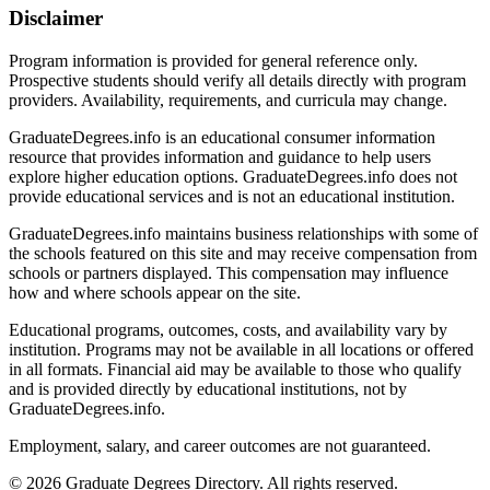
Disclaimer
Program information is provided for general reference only.
Prospective students should verify all details directly with program
providers. Availability, requirements, and curricula may change.
GraduateDegrees.info is an educational consumer information
resource that provides information and guidance to help users
explore higher education options. GraduateDegrees.info does not
provide educational services and is not an educational institution.
GraduateDegrees.info maintains business relationships with some of
the schools featured on this site and may receive compensation from
schools or partners displayed. This compensation may influence
how and where schools appear on the site.
Educational programs, outcomes, costs, and availability vary by
institution. Programs may not be available in all locations or offered
in all formats. Financial aid may be available to those who qualify
and is provided directly by educational institutions, not by
GraduateDegrees.info.
Employment, salary, and career outcomes are not guaranteed.
© 2026 Graduate Degrees Directory. All rights reserved.