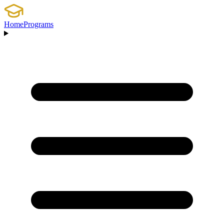
Home
Programs