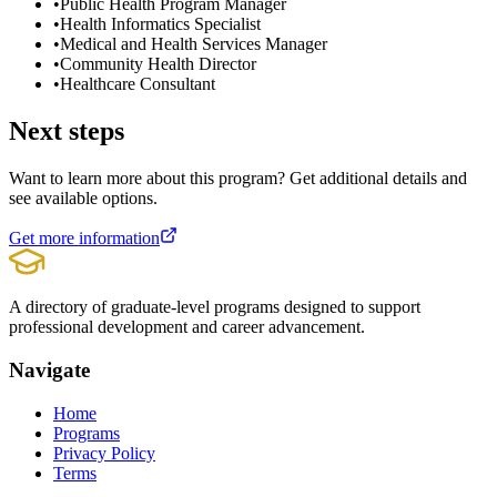
•
Public Health Program Manager
•
Health Informatics Specialist
•
Medical and Health Services Manager
•
Community Health Director
•
Healthcare Consultant
Next steps
Want to learn more about this program? Get additional details and
see available options.
Get more information
A directory of graduate-level programs designed to support
professional development and career advancement.
Navigate
Home
Programs
Privacy Policy
Terms