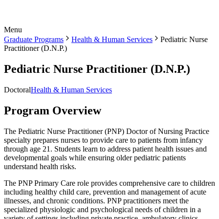
Menu
Graduate Programs
Health & Human Services
Pediatric Nurse
Practitioner (D.N.P.)
Pediatric Nurse Practitioner (D.N.P.)
Doctoral
Health & Human Services
Program Overview
The Pediatric Nurse Practitioner (PNP) Doctor of Nursing Practice
specialty prepares nurses to provide care to patients from infancy
through age 21. Students learn to address patient health issues and
developmental goals while ensuring older pediatric patients
understand health risks.
The PNP Primary Care role provides comprehensive care to children
including healthy child care, prevention and management of acute
illnesses, and chronic conditions. PNP practitioners meet the
specialized physiologic and psychological needs of children in a
variety of settings including private practice, ambulatory clinics,