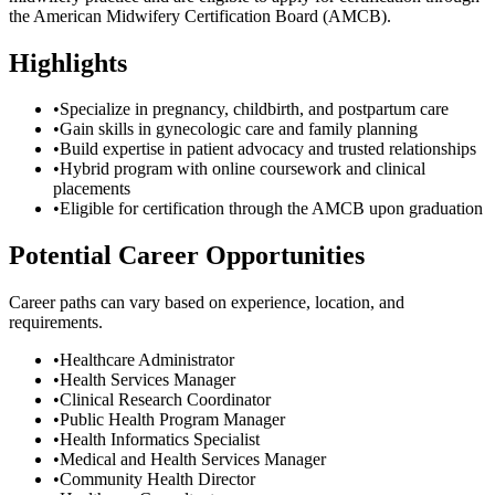
the American Midwifery Certification Board (AMCB).
Highlights
•
Specialize in pregnancy, childbirth, and postpartum care
•
Gain skills in gynecologic care and family planning
•
Build expertise in patient advocacy and trusted relationships
•
Hybrid program with online coursework and clinical
placements
•
Eligible for certification through the AMCB upon graduation
Potential Career Opportunities
Career paths can vary based on experience, location, and
requirements.
•
Healthcare Administrator
•
Health Services Manager
•
Clinical Research Coordinator
•
Public Health Program Manager
•
Health Informatics Specialist
•
Medical and Health Services Manager
•
Community Health Director