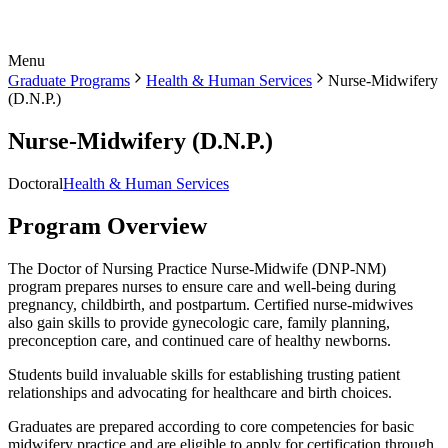
Menu
Graduate Programs
Health & Human Services
Nurse-Midwifery
(D.N.P.)
Nurse-Midwifery (D.N.P.)
Doctoral
Health & Human Services
Program Overview
The Doctor of Nursing Practice Nurse-Midwife (DNP-NM)
program prepares nurses to ensure care and well-being during
pregnancy, childbirth, and postpartum. Certified nurse-midwives
also gain skills to provide gynecologic care, family planning,
preconception care, and continued care of healthy newborns.
Students build invaluable skills for establishing trusting patient
relationships and advocating for healthcare and birth choices.
Graduates are prepared according to core competencies for basic
midwifery practice and are eligible to apply for certification through