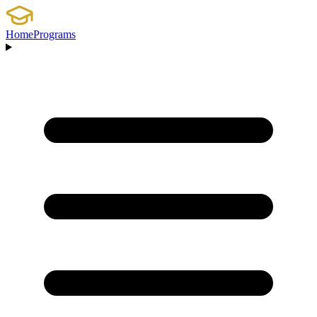
Home
Programs