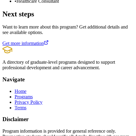
•
Healthcare Consultant
Next steps
Want to learn more about this program? Get additional details and
see available options.
Get more information
A directory of graduate-level programs designed to support
professional development and career advancement.
Navigate
Home
Programs
Privacy Policy
Terms
Disclaimer
Program information is provided for general reference only.