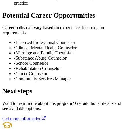
practice
Potential Career Opportunities
Career paths can vary based on experience, location, and
requirements.
•
Licensed Professional Counselor
•
Clinical Mental Health Counselor
•
Marriage and Family Therapist
•
Substance Abuse Counselor
•
School Counselor
•
Rehabilitation Counselor
•
Career Counselor
•
Community Services Manager
Next steps
Want to learn more about this program? Get additional details and
see available options.
Get more information