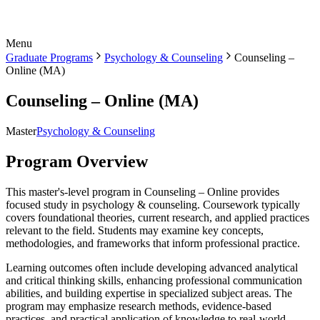
Menu
Graduate Programs
Psychology & Counseling
Counseling –
Online (MA)
Counseling – Online (MA)
Master
Psychology & Counseling
Program Overview
This master's-level program in Counseling – Online provides
focused study in psychology & counseling. Coursework typically
covers foundational theories, current research, and applied practices
relevant to the field. Students may examine key concepts,
methodologies, and frameworks that inform professional practice.
Learning outcomes often include developing advanced analytical
and critical thinking skills, enhancing professional communication
abilities, and building expertise in specialized subject areas. The
program may emphasize research methods, evidence-based
practices, and practical application of knowledge to real-world