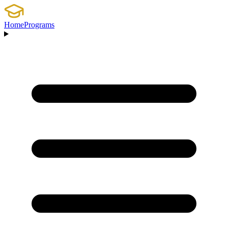
Home
Programs