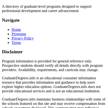
A directory of graduate-level programs designed to support
professional development and career advancement.
Navigate
Home
Programs
Privacy Policy
Terms
Disclaimer
Program information is provided for general reference only.
Prospective students should verify all details directly with program
providers. Availability, requirements, and curricula may change.
GraduateDegrees.info is an educational consumer information
resource that provides information and guidance to help users
explore higher education options. GraduateDegrees.info does not
provide educational services and is not an educational institution.
GraduateDegrees.info maintains business relationships with some of
the schools featured on this site and may receive compensation from
schools or partners displayed. This compensation may influence