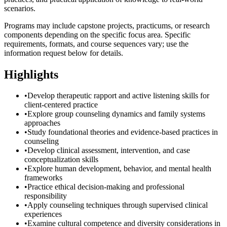
scenarios.
Programs may include capstone projects, practicums, or research
components depending on the specific focus area. Specific
requirements, formats, and course sequences vary; use the
information request below for details.
Highlights
•
Develop therapeutic rapport and active listening skills for
client-centered practice
•
Explore group counseling dynamics and family systems
approaches
•
Study foundational theories and evidence-based practices in
counseling
•
Develop clinical assessment, intervention, and case
conceptualization skills
•
Explore human development, behavior, and mental health
frameworks
•
Practice ethical decision-making and professional
responsibility
•
Apply counseling techniques through supervised clinical
experiences
•
Examine cultural competence and diversity considerations in