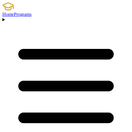
Home
Programs