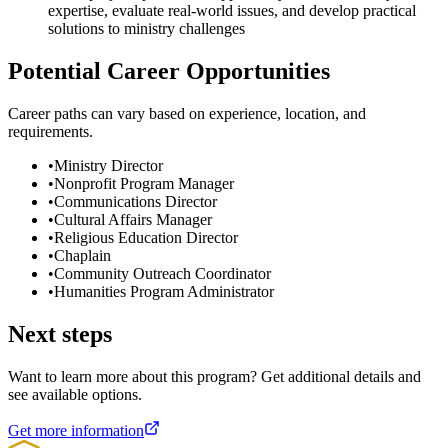
expertise, evaluate real-world issues, and develop practical
solutions to ministry challenges
Potential Career Opportunities
Career paths can vary based on experience, location, and
requirements.
•
Ministry Director
•
Nonprofit Program Manager
•
Communications Director
•
Cultural Affairs Manager
•
Religious Education Director
•
Chaplain
•
Community Outreach Coordinator
•
Humanities Program Administrator
Next steps
Want to learn more about this program? Get additional details and
see available options.
Get more information