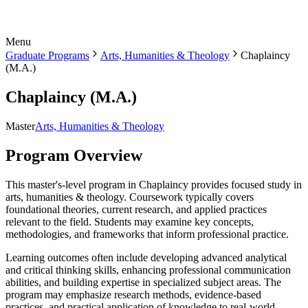
Menu
Graduate Programs
Arts, Humanities & Theology
Chaplaincy
(M.A.)
Chaplaincy (M.A.)
Master
Arts, Humanities & Theology
Program Overview
This master's-level program in Chaplaincy provides focused study in
arts, humanities & theology. Coursework typically covers
foundational theories, current research, and applied practices
relevant to the field. Students may examine key concepts,
methodologies, and frameworks that inform professional practice.
Learning outcomes often include developing advanced analytical
and critical thinking skills, enhancing professional communication
abilities, and building expertise in specialized subject areas. The
program may emphasize research methods, evidence-based
practices, and practical application of knowledge to real-world