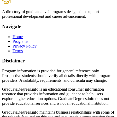
A directory of graduate-level programs designed to support
professional development and career advancement.
Navigate
Home
Programs
Privacy Policy
Terms
Disclaimer
Program information is provided for general reference only.
Prospective students should verify all details directly with program
providers. Availability, requirements, and curricula may change.
GraduateDegrees.info is an educational consumer information
resource that provides information and guidance to help users
explore higher education options. GraduateDegrees.info does not
provide educational services and is not an educational institution.
GraduateDegrees.info maintains business relationships with some of
the schools featured on this site and may receive compensation from