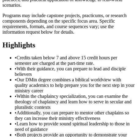
scenarios.
Programs may include capstone projects, practicums, or research
components depending on the specific focus area. Specific
requirements, formats, and course sequences vary; use the
information request below for details.
Highlights
•
Credits taken below 7 and above 15 credit hours per
semester are charged at the part-time rate.
•
With their guidance, you can prepare to lead and disciple
believers
•
Our DMin degree combines a biblical worldview with
quality academics to help prepare you for the next step in your
ministry career
•
Within the chaplaincy specialization, you can examine the
theology of chaplaincy and learn how to serve in secular and
pluralistic contexts
•
Additionally, you can prepare to mentor other chaplains so
they can increase their ministry effectiveness
•
Learn how to provide sound spiritual leadership to those in
need of guidance
•
Both projects provide an opportunity to demonstrate your