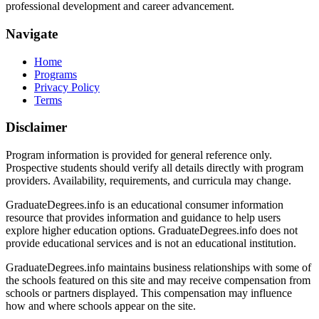
professional development and career advancement.
Navigate
Home
Programs
Privacy Policy
Terms
Disclaimer
Program information is provided for general reference only.
Prospective students should verify all details directly with program
providers. Availability, requirements, and curricula may change.
GraduateDegrees.info is an educational consumer information
resource that provides information and guidance to help users
explore higher education options. GraduateDegrees.info does not
provide educational services and is not an educational institution.
GraduateDegrees.info maintains business relationships with some of
the schools featured on this site and may receive compensation from
schools or partners displayed. This compensation may influence
how and where schools appear on the site.