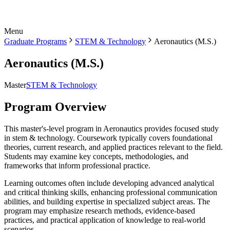
Menu
Graduate Programs
STEM & Technology
Aeronautics (M.S.)
Aeronautics (M.S.)
Master
STEM & Technology
Program Overview
This master's-level program in Aeronautics provides focused study
in stem & technology. Coursework typically covers foundational
theories, current research, and applied practices relevant to the field.
Students may examine key concepts, methodologies, and
frameworks that inform professional practice.
Learning outcomes often include developing advanced analytical
and critical thinking skills, enhancing professional communication
abilities, and building expertise in specialized subject areas. The
program may emphasize research methods, evidence-based
practices, and practical application of knowledge to real-world
scenarios.