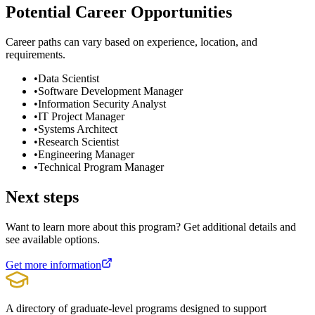
Potential Career Opportunities
Career paths can vary based on experience, location, and
requirements.
•
Data Scientist
•
Software Development Manager
•
Information Security Analyst
•
IT Project Manager
•
Systems Architect
•
Research Scientist
•
Engineering Manager
•
Technical Program Manager
Next steps
Want to learn more about this program? Get additional details and
see available options.
Get more information
A directory of graduate-level programs designed to support