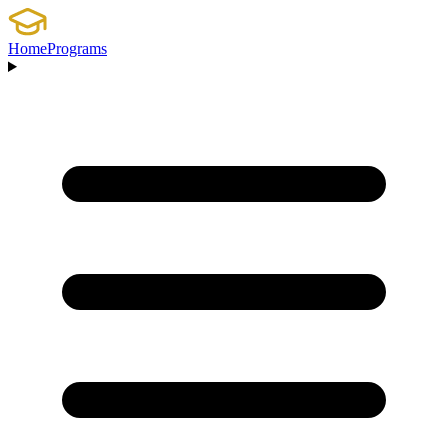
Home
Programs