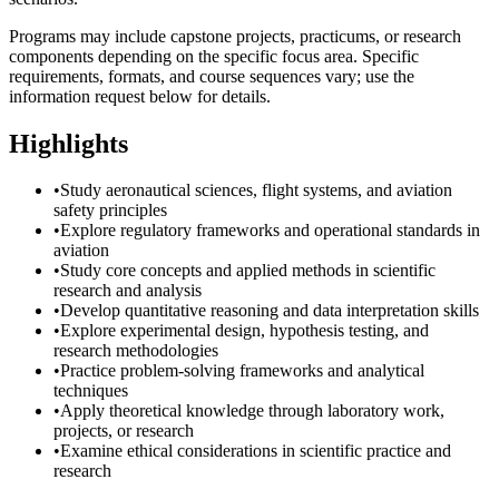
Programs may include capstone projects, practicums, or research
components depending on the specific focus area. Specific
requirements, formats, and course sequences vary; use the
information request below for details.
Highlights
•
Study aeronautical sciences, flight systems, and aviation
safety principles
•
Explore regulatory frameworks and operational standards in
aviation
•
Study core concepts and applied methods in scientific
research and analysis
•
Develop quantitative reasoning and data interpretation skills
•
Explore experimental design, hypothesis testing, and
research methodologies
•
Practice problem-solving frameworks and analytical
techniques
•
Apply theoretical knowledge through laboratory work,
projects, or research
•
Examine ethical considerations in scientific practice and
research